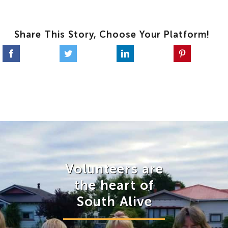
Share This Story, Choose Your Platform!
Volunteers are
the heart of
South Alive