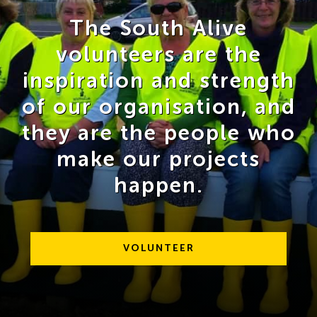
The South Alive
volunteers are the
inspiration and strength
of our organisation, and
they are the people who
make our projects
happen.
VOLUNTEER