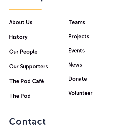
About Us
Teams
Projects
History
Events
Our People
News
Our Supporters
Donate
The Pod Café
Volunteer
The Pod
Contact