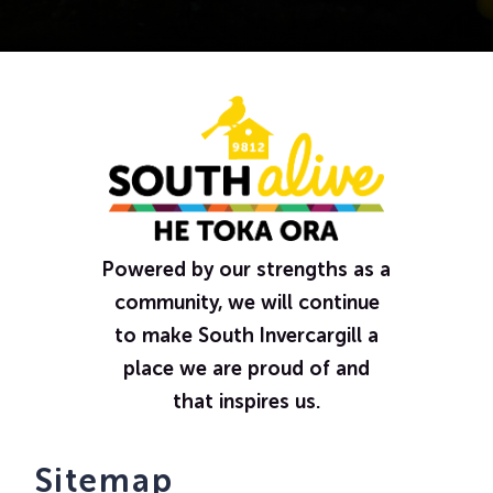
Powered by our strengths as a
community, we will continue
to make South Invercargill a
place we are proud of and
that inspires us.
Sitemap