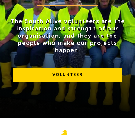
The South Alive volunteers are the
inspiration and strength of our
organisation, and they are the
people who make our projects
happen.
VOLUNTEER