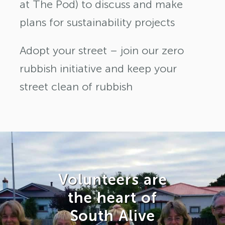
at The Pod) to discuss and make
plans for sustainability projects
Adopt your street – join our zero
rubbish initiative and keep your
street clean of rubbish
Volunteers are
the heart of
South Alive