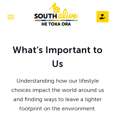
Skip
to
Toggle
content
Navigation
Home
Our Story
What’s Important to
Teams
Us
Projects
Understanding how our lifestyle
The Pod / Venue Hire
choices impact the world around us
Volunteer
and finding ways to leave a lighter
footprint on the environment.
Events