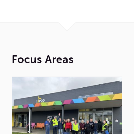
News
Contact Us
Focus Areas