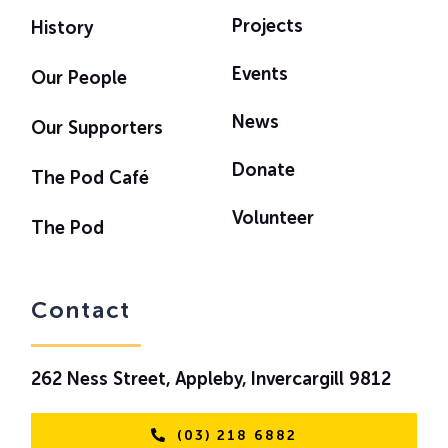
Projects
History
Events
Our People
News
Our Supporters
Donate
The Pod Café
Volunteer
The Pod
Contact
262 Ness Street, Appleby, Invercargill 9812
(03) 218 6882