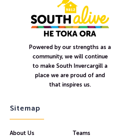
Powered by our strengths as a
community, we will continue
to make South Invercargill a
place we are proud of and
that inspires us.
Sitemap
About Us
Teams