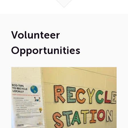
Volunteer
Opportunities