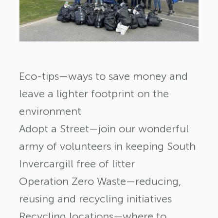
Eco-tips—ways to save money and
leave a lighter footprint on the
environment
Adopt a Street—join our wonderful
army of volunteers in keeping South
Invercargill free of litter
Operation Zero Waste—reducing,
reusing and recycling initiatives
Recycling locations—where to