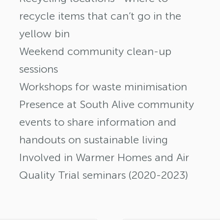
recycle items that can’t go in the
yellow bin
Weekend community clean-up
sessions
Workshops for waste minimisation
Presence at South Alive community
events to share information and
handouts on sustainable living
Involved in Warmer Homes and Air
Quality Trial seminars (2020-2023)