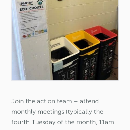
Join the action team – attend
monthly meetings (typically the
fourth Tuesday of the month, 11am