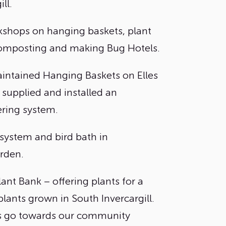
ll.
shops on hanging baskets, plant
omposting and making Bug Hotels.
intained Hanging Baskets on Elles
 supplied and installed an
ring system.
 system and bird bath in
rden.
lant Bank – offering plants for a
plants grown in South Invercargill.
s go towards our community