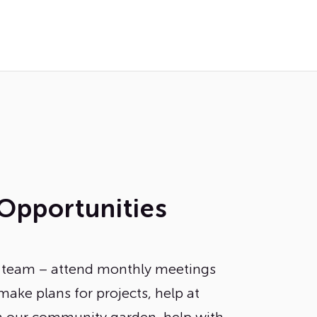
Opportunities
n team – attend monthly meetings
make plans for projects, help at