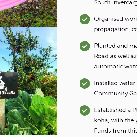
South Invercargi
Organised work
propagation, c
Planted and ma
Road as well as
automatic wate
Installed water
Community Ga
Established a P
koha, with the 
Funds from thi