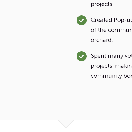
projects.
Created Pop-up
of the communit
orchard.
Spent many vol
projects, maki
community bon