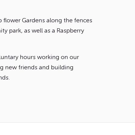
 flower Gardens along the fences
y park, as well as a Raspberry
untary hours working on our
ng new friends and building
ds.