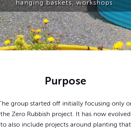
hanging baskets, workshops.
Purpose
The group started off initially focusing only o
the Zero Rubbish project. It has now evolved
to also include projects around planting that