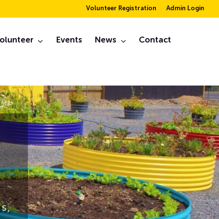
Volunteer Registration
Admin Login
olunteer
Events
News
Contact
s,