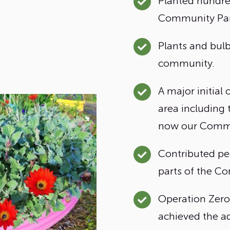
Planted hundred
Community Par
Plants and bul
community.
A major initial
area including 
now our Commu
Contributed pe
parts of the C
Operation Zero
achieved the ad