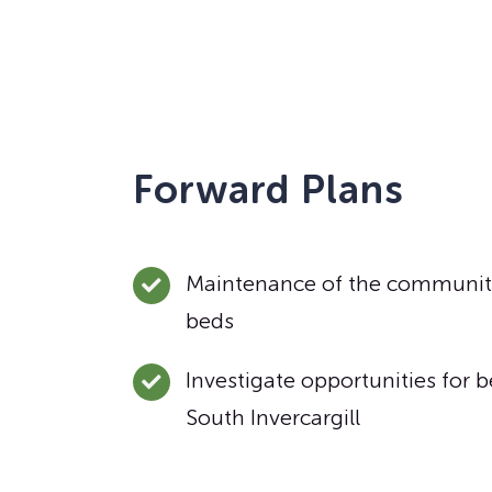
Forward Plans
Maintenance of the communit
beds
Investigate opportunities for b
South Invercargill