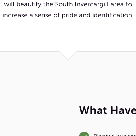
will beautify the South Invercargill area to
increase a sense of pride and identification.
What Hav