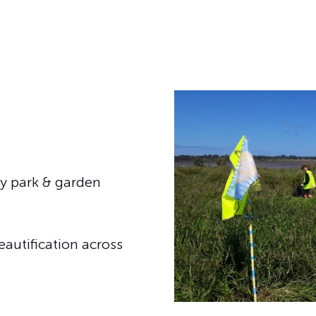
y park & garden
eautification across