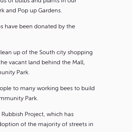
s of bulbs and plants in our
k and Pop up Gardens.
bs have been donated by the
 clean up of the South city shopping
the vacant land behind the Mall,
nity Park.
ople to many working bees to build
ommunity Park.
 Rubbish Project, which has
option of the majority of streets in