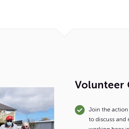
Volunteer 
Join the actio
to discuss and 