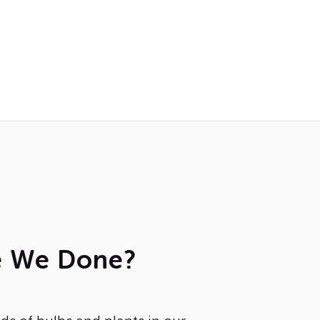
e We Done?