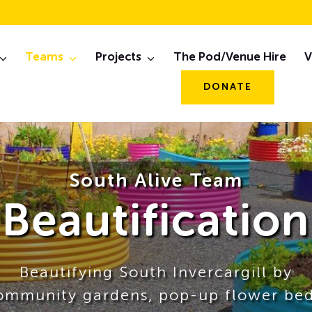
Teams
Projects
The Pod/Venue Hire
V
DONATE
South Alive Team
Beautification
Beautifying South Invercargill by
ommunity gardens, pop-up flower bed