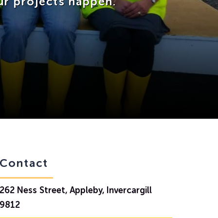
ur projects happen.
Contact
262 Ness Street, Appleby, Invercargill
9812