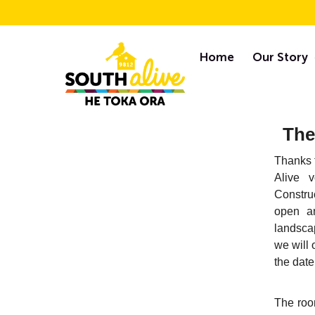
Skip
F
to
Home
Our Story
content
Newsletters
The
Thanks t
Alive v
Constru
open an
landsca
we will 
the date
The roo