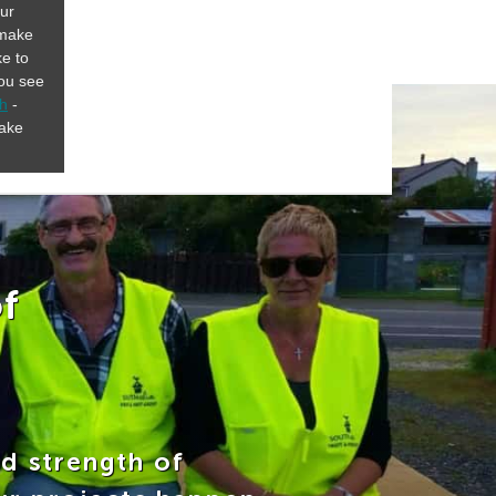
our
 make
ke to
you see
ch
-
make
f
nd strength of