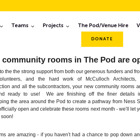
eb, 2019 Newslett
Teams
Projects
The Pod/Venue Hire
V
DONATE
 community rooms in The Pod are o
o the the strong support from both our generous funders and f
olunteers, and the hard work of McCulloch Architects, 
ction and all the subcontractors, your new community rooms are
d ready to use! We are finishing off the finer details i
ping the area around the Pod to create a pathway from Ness St
officially open and celebrate these rooms next month - we'll let
 soon!
ms are amazing - if you haven't had a chance to pop down an