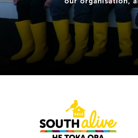
our organisation, 