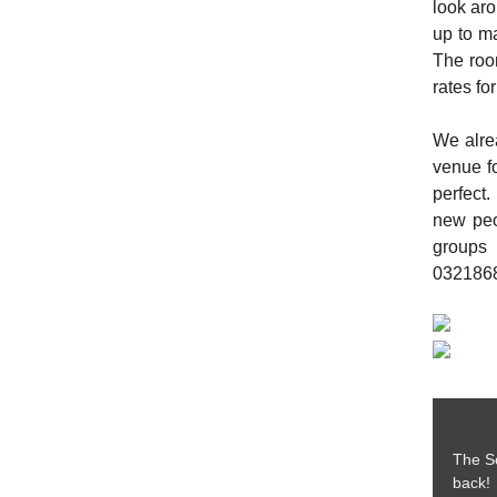
look ar
up to ma
The roo
rates fo
We alrea
venue fo
perfect.
new peo
groups
0321868
The So
back! 