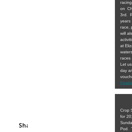
racin
on Ch
3rd. 
years 
race,
will a
activi
at Eli
waters
races
Let us
day an
vouche
Feath
Crop S
for 2
Sunda
Share This Story, Choose Your Platf
Pod. 