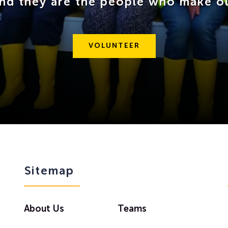
and they are the people who make o
VOLUNTEER
Sitemap
About Us
Teams