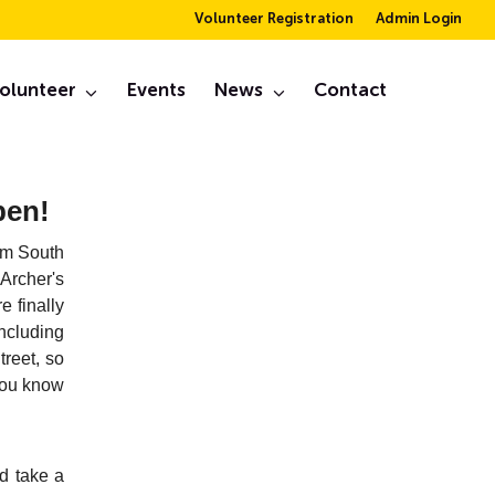
Volunteer Registration
Admin Login
er
olunteer
Events
News
Contact
February, 2019
pen!
rom South
Archer's
 finally
ncluding
reet, so
 you know
d take a