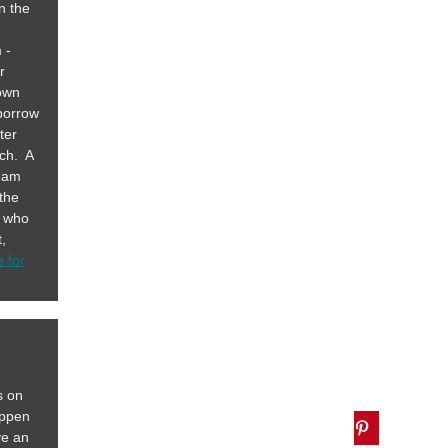
n the
 -
r
 own
 borrow
ter
rch. A
team
 the
s who
,
e for
s on
appen
ve an