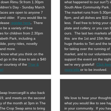
g down Rimu St from 1.30pm
what happened to our sun?) i
ildren's Day - Sunday March
South Alive Community Park.
Races are open to anyone 7
The market runs from 5.30pm
and older. If you would like to
8pm, and all dishes are $10 o
 please
register here
.
There
less. Feel free to bring your
lso be a variety of free
plate and cutlery, or you can
ties for children from 2.30pm
ours. The last two markets af
zabeth Park, including a
this are the 1st and 15th Ma
lide, pony rides, novelty
huge thanks to Teri and the 
 and more.
for taking over the running of
 know what you think on the
market, and to our volunteer
d go in the draw to win a $40
support the event on the night
r courtesy of the
Thar &
we're very grateful!
Click her
er!
more info
or to be involved.
wap Invercargill is also back
019, and meets on the second
We love to hear your thought
y of the month at 3pm in The
what you would like to see h
orm!
The Crop Swap aims to bring
in your community. If you ha