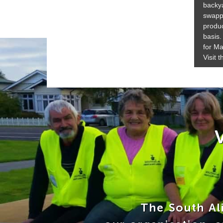
backya
swapp
produc
basis.
for Ma
Visit 
The South Ali