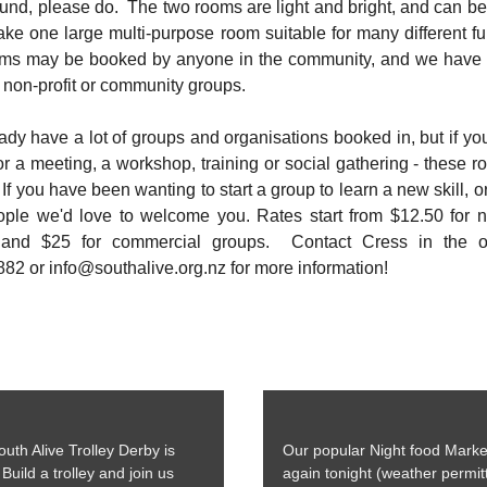
ound, please do. The two rooms are light and bright, and can b
ke one large multi-purpose room suitable for many different f
ms may be booked by anyone in the community, and we have
r non-profit or community groups.
dy have a lot of groups and organisations booked in, but if y
r a meeting, a workshop, training or social gathering - these 
 If you have been wanting to start a group to learn a new skill, o
ple we'd love to welcome you. Rates start from $12.50 for no
 and $25 for commercial groups. Contact Cress in the of
82 or info@southalive.org.nz for more information!
uth Alive Trolley Derby is
Our popular Night food Marke
Build a trolley and join us
again tonight (weather permitt