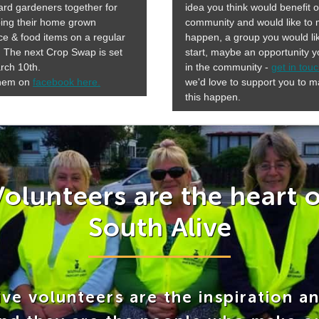
rd gardeners together for
idea you think would benefit 
ing their home grown
community and would like to
e & food items on a regular
happen, a group you would li
 The next Crop Swap is set
start, maybe an opportunity 
rch 10th.
in the community -
get in tou
them on
facebook here.
we'd love to support you to 
this happen.
Volunteers are the heart o
South Alive
ve volunteers are the inspiration a