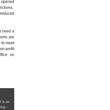
e opened
unctions.
 reduced
ou need a
rooms are
r to meet
n-profit
fice on
t is on
ing -