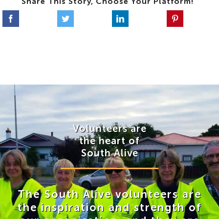
Share This Story, Choose Your Platform!
Volunteers are
the heart of
South Alive
The South Alive volunteers are
the inspiration and strength of