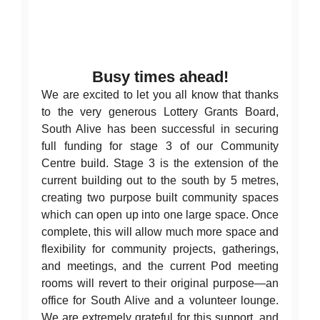
News
Contact Us
Busy times ahead!
We are excited to let you all know that thanks
to the very generous Lottery Grants Board,
South Alive has been successful in securing
full funding for stage 3 of our Community
Centre build. Stage 3 is the extension of the
current building out to the south by 5 metres,
creating two purpose built community spaces
which can open up into one large space. Once
complete, this will allow much more space and
flexibility for community projects, gatherings,
and meetings, and the current Pod meeting
rooms will revert to their original purpose—an
office for South Alive and a volunteer lounge.
We are extremely grateful for this support, and