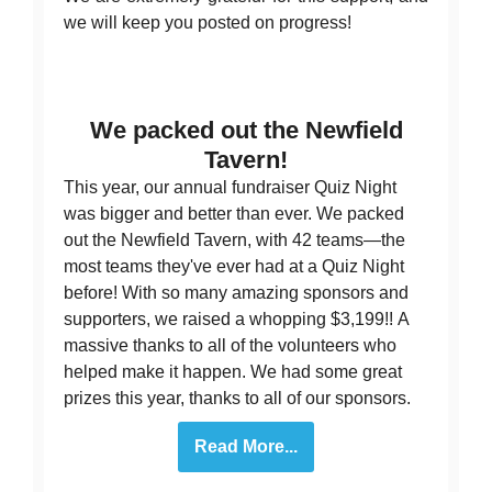
we will keep you posted on progress!
We packed out the Newfield
Tavern!
This year, our annual fundraiser Quiz Night
was bigger and better than ever. We packed
out the Newfield Tavern, with 42 teams—the
most teams they've ever had at a Quiz Night
before! With so many amazing sponsors and
supporters, we raised a whopping $3,199!! A
massive thanks to all of the volunteers who
helped make it happen. We had some great
prizes this year, thanks to all of our sponsors.
Read More...