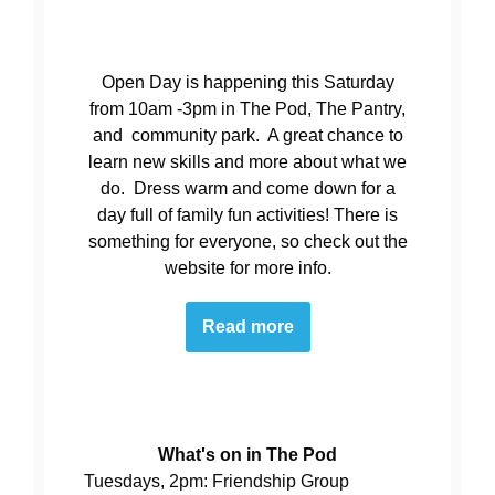
Open Day is happening this Saturday
from 10am -3pm in The Pod, The Pantry,
and community park. A great chance to
learn new skills and more about what we
do. Dress warm and come down for a
day full of family fun activities! There is
something for everyone, so check out the
website for more info.
Read more
What's on in The Pod
Tuesdays, 2pm: Friendship Group