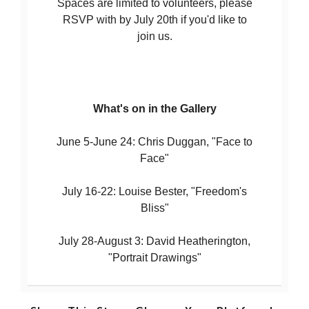
Spaces are limited to volunteers, please
RSVP with by July 20th if you'd like to
join us.
What's on in the Gallery
June 5-June 24: Chris Duggan, "Face to
Face"
July 16-22: Louise Bester, "Freedom's
Bliss"
July 28-August 3: David Heatherington,
"Portrait Drawings"