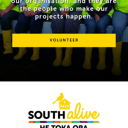
our organisation, and they are
the people who make our
projects happen.
VOLUNTEER