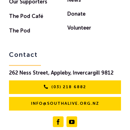
News
Our Supporters
Donate
The Pod Café
Volunteer
The Pod
Contact
262 Ness Street, Appleby, Invercargill 9812
(03) 218 6882
INFO@SOUTHALIVE.ORG.NZ