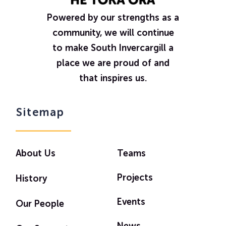
Powered by our strengths as a
community, we will continue
to make South Invercargill a
place we are proud of and
that inspires us.
Sitemap
About Us
Teams
Projects
History
Events
Our People