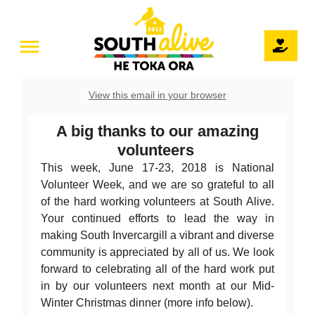
Skip
June, 2018 Newsletter
to
Newsletters
June, 2018
Toggle
content
Navigation
Home
View this email in your browser
Our Story
A big thanks to our amazing
volunteers
Teams
This week, June 17-23, 2018 is National
Volunteer Week, and we are so grateful to all
Projects
of the hard working volunteers at South Alive.
Your continued efforts to lead the way in
The Pod / Venue Hire
making South Invercargill a vibrant and diverse
community is appreciated by all of us. We look
forward to celebrating all of the hard work put
Volunteer
in by our volunteers next month at our Mid-
Winter Christmas dinner (more info below).
Events