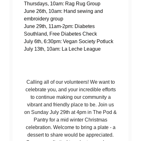
Thursdays, 10am: Rag Rug Group
June 26th, 10am: Hand sewing and
embroidery group
June 29th, 11am-2pm: Diabetes
Southland, Free Diabetes Check
July 6th, 6:30pm: Vegan Society Potluck
July 13th, 10am: La Leche League
Calling all of our volunteers! We want to
celebrate you, and your incredible efforts
to continue making our community a
vibrant and friendly place to be. Join us
on Sunday July 29th at 4pm in The Pod &
Pantry for a mid winter Christmas
celebration. Welcome to bring a plate - a
dessert to share would be appreciated.