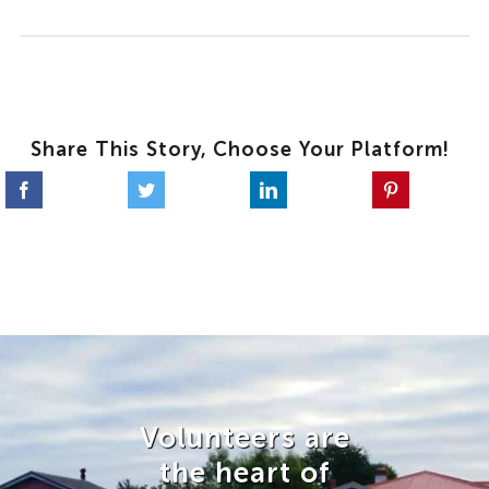
Share This Story, Choose Your Platform!
Volunteers are
the heart of