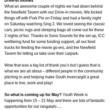
Drive-in movies
What an awesome couple of nights we had down behind
the Newfield Tavern with our Drive-in movies. We kicked
things off with Pork Pie on Friday and had a family night
on Saturday watching Sing 2. We loved seeing the classic
cars, picnic rugs and sleeping bags all come out for these
2 nights of fun. Thanks to Sono Sounds for the set up, ICC
wellbeing fund for some funding support, all our food
trucks for feeding the movie go-ers, and the Newfield
Tavern for letting us take over their carpark.
Wow that was a big list of thank you’s but I guess that is
what we are all about – different people in the community
pitching in and helping make South Invercargill a great
place to live, work and play!
So what is coming up for May?
Youth Week is
happening from 15 – 21 May and there are lots of fantastic
opportunities for our rangatahi….