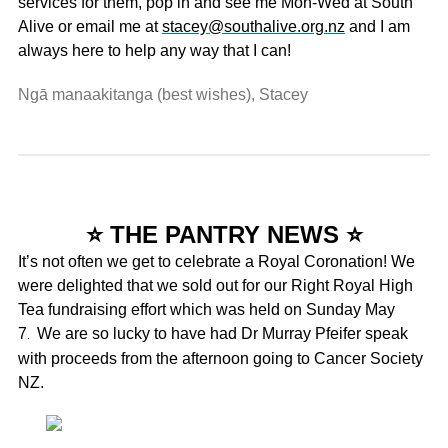
services for them, pop in and see me Mon-Wed at South
Alive or email me at
stacey@southalive.org.nz
and I am
always here to help any way that I can!
Ngā manaakitanga (best wishes), Stacey
⭐ THE PANTRY NEWS ⭐
It’s not often we get to celebrate a Royal Coronation! We
were delighted that we sold out for our Right Royal High
Tea fundraising effort which was held on Sunday May
7
We are so lucky to have had Dr Murray Pfeifer speak
.
with proceeds from the afternoon going to Cancer Society
NZ.