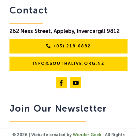
Contact
262 Ness Street, Appleby, Invercargill 9812
(03) 218 6882
INFO@SOUTHALIVE.ORG.NZ
Join Our Newsletter
© 2026 | Website created by
Wonder Geek
| All Rights