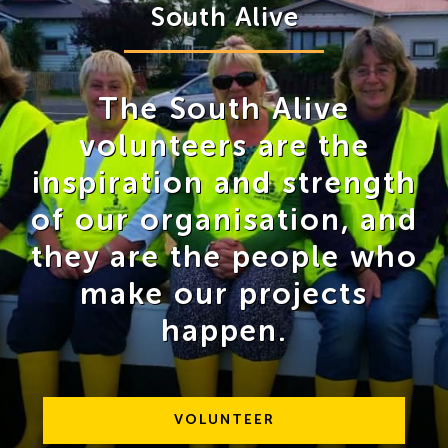
South Alive
The South Alive
volunteers are the
inspiration and strength
of our organisation, and
they are the people who
make our projects
happen.
VOLUNTEER