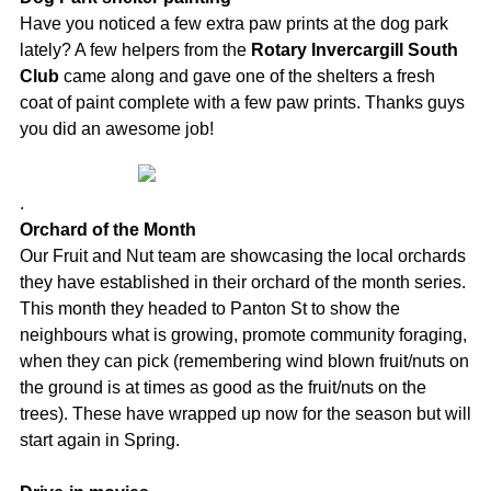
Have you noticed a few extra paw prints at the dog park
lately? A few helpers from the
Rotary Invercargill South
Club
came along and gave one of the shelters a fresh
coat of paint complete with a few paw prints. Thanks guys
you did an awesome job!
.
Orchard of the Month
Our Fruit and Nut team are showcasing the local orchards
they have established in their orchard of the month series.
This month they headed to Panton St to show the
neighbours what is growing, promote community foraging,
when they can pick (remembering wind blown fruit/nuts on
the ground is at times as good as the fruit/nuts on the
trees). These have wrapped up now for the season but will
start again in Spring.