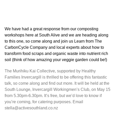
We have had a great response from our composting
workshops here at South Alive and we are heading along
to this one, so come along and join us Learn from The
CarbonCycle Company and local experts about how to
transform food scraps and organic waste into nutrient rich
soil (think of how amazing your veggie garden could be!)
The Murihiku Kai Collective, supported by Healthy
Families Invercargill is thrilled to be offering this fantastic
talk, so come along and find out more. It will be held at the
South Lounge, Invercargill Workingmen’s Club, on May 15
from 5.30pm-6.30pm. It’s free, but we’d love to know if
you’re coming, for catering purposes. Email
stella@activesouthland.co.nz