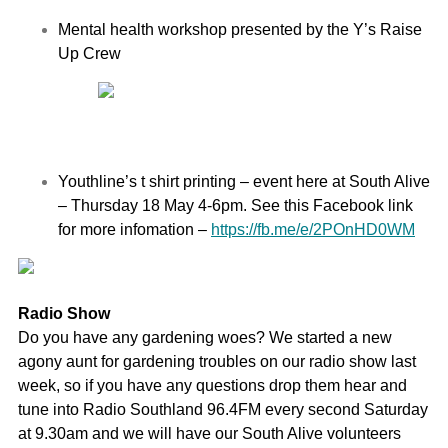
Mental health workshop presented by the Y’s Raise
Up Crew
Youthline’s t shirt printing – event here at South Alive
– Thursday 18 May 4-6pm. S
ee this Facebook link
for more infomation –
https://fb.me/e/2POnHD0WM
Radio Show
Do you have any gardening woes? We started a new
agony aunt for gardening troubles on our radio show last
week, so if you have any questions drop them hear and
tune into Radio Southland 96.4FM every second Saturday
at 9.30am and we will have our South Alive volunteers