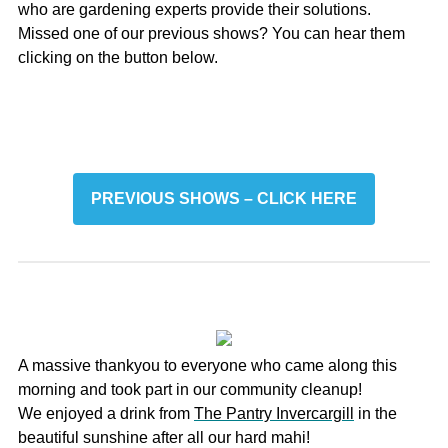
who are gardening experts provide their solutions.
Missed one of our previous shows? You can hear them
clicking on the button below.
PREVIOUS SHOWS – CLICK HERE
A massive thankyou to everyone who came along this
morning and took part in our community cleanup!
We enjoyed a drink from
The Pantry Invercargill
in the
beautiful sunshine after all our hard mahi!