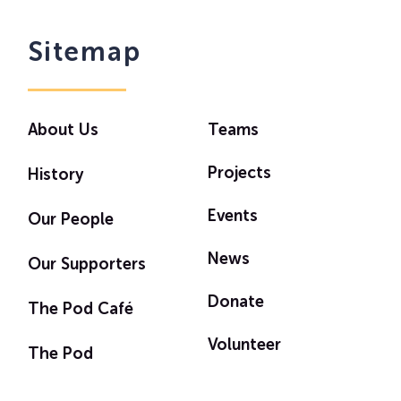
Sitemap
About Us
Teams
Projects
History
Events
Our People
News
Our Supporters
Donate
The Pod Café
Volunteer
The Pod