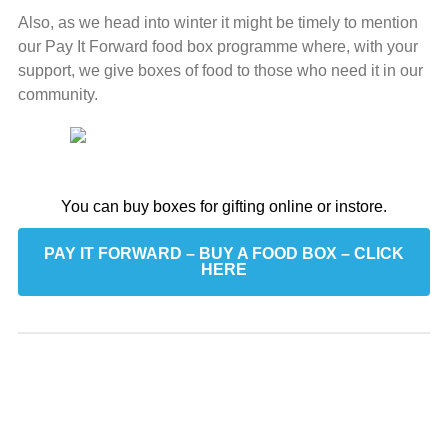
Also, as we head into winter it might be timely to mention
our Pay It Forward food box programme where, with your
support, we give boxes of food to those who need it in our
community.
You can buy boxes for gifting online or instore.
PAY IT FORWARD – BUY A FOOD BOX – CLICK
HERE