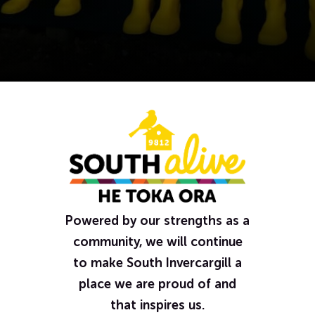
Powered by our strengths as a
community, we will continue
to make South Invercargill a
place we are proud of and
that inspires us.