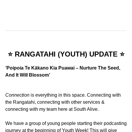
⭐ RANGATAHI (YOUTH) UPDATE ⭐
‘Poipoia Te Kākano Kia Puawai – Nurture The
Seed,
And It Will Blossom’
Connection
is everything in this space. Connecting with
the Rangatahi, connecting with other services &
connecting with my team here at South Alive.
We have a group of young people starting their podcasting
journey at the beginning of Youth Week! This will give