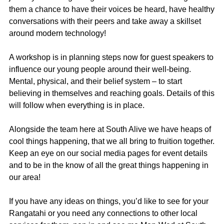
them a chance to have their voices be heard, have healthy
conversations with their peers and take away a skillset
around modern technology!
A workshop is in planning steps now for guest speakers to
influence our young people around their well-being.
Mental, physical, and their belief system – to start
believing in themselves and reaching goals. Details of this
will follow when everything is in place.
Alongside the team here at South Alive we have heaps of
cool things happening, that we all bring to fruition together.
Keep an eye on our social media pages for event details
and to be in the know of all the great things happening in
our area!
If you have any ideas on things, you’d like to see for your
Rangatahi or you need any connections to other local