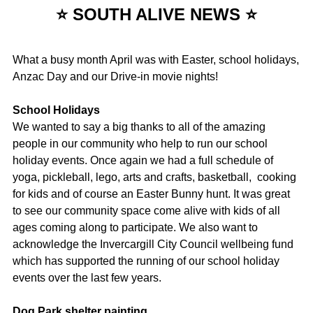
⭐ SOUTH ALIVE NEWS ⭐
What a busy month April was with Easter, school holidays,
Anzac Day and our Drive-in movie nights!
School Holidays
We wanted to say a big thanks to all of the amazing
people in our community who help to run our school
holiday events. Once again we had a full schedule of
yoga, pickleball, lego, arts and crafts, basketball, cooking
for kids and of course an Easter Bunny hunt. It was great
to see our community space come alive with kids of all
ages coming along to participate. We also want to
acknowledge the Invercargill City Council wellbeing fund
which has supported the running of our school holiday
events over the last few years.
Dog Park shelter painting