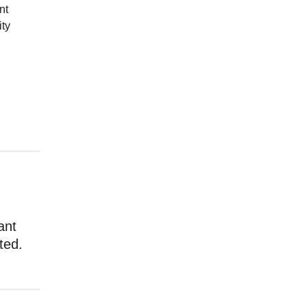
nt
ity
ant
ted.