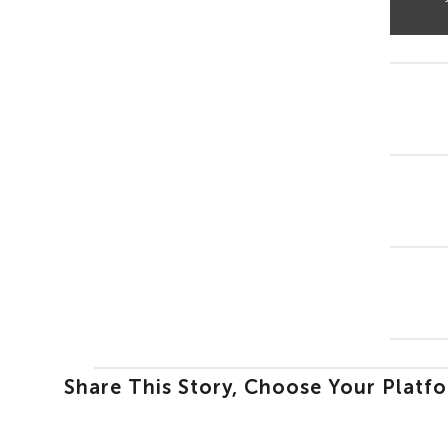
Share This Story, Choose Your Platf