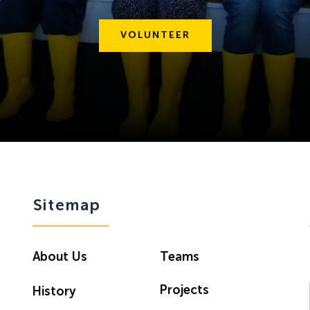
VOLUNTEER
Sitemap
About Us
Teams
Projects
History