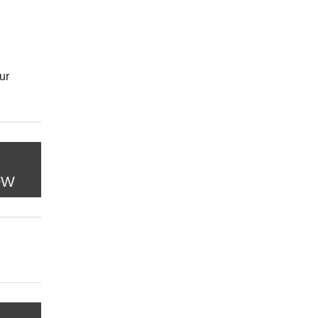
ur
OW