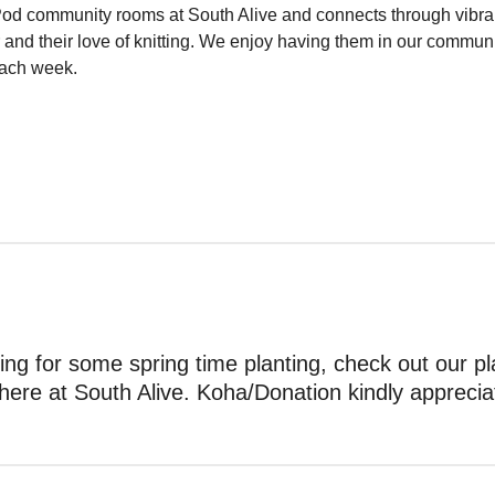
Pod community rooms at South Alive and connects through vibra
 and their love of knitting. We enjoy having them in our commun
ach week.
ing for some spring time planting, check out our pl
here at South Alive. Koha/Donation kindly apprecia