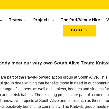
ep, 2020 Newslett
Teams
Projects
The Pod/Venue Hire
V
DONATE
body meet our very own South Alive Team: Knitwi
 are part of the Pay-It-Forward action group at South Alive. This
l group does knitting that benefits those in need in our commun
 a range of slippers, as well as blankets, beanies and singlets for
and at-risk babies. Their knitting projects are part of a commun
 innovative projects at South Alive and items such as these pr
itz positively benefit the community. The Knitwitz group meets 