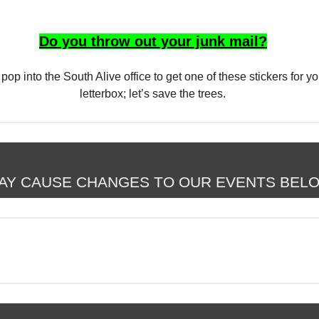
Do you throw out your junk mail?
o pop into the South Alive office to get one of these stickers for yo
letterbox; let’s save the trees.
AY CAUSE CHANGES TO OUR EVENTS BEL