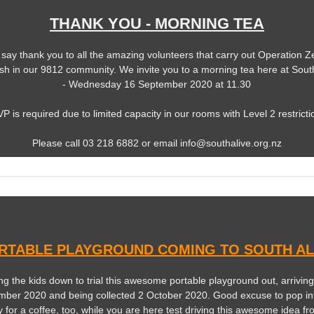
THANK YOU - MORNING TEA
 say thank you to all the amazing volunteers that carry out Operation Z
sh in our 9812 community. We invite you to a morning tea here at South
- Wednesday 16 September 2020 at 11.30
P is required due to limited capacity in our rooms with Level 2 restricti
Please call 03 218 6882 or email info@southalive.org.nz
RTABLE PLAYGROUND COMING TO SOUTH AL
ng the kids down to trial this awesome portable playground out, arrivin
mber 2020 and being collected 2 October 2020. Good excuse to pop in
y for a coffee, too, while you are here test driving this awesome idea fr