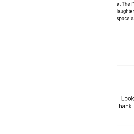
at The 
laughter
space e
Look
bank 