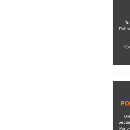
To
Rubbi
RSV
PO
Bri
Septe
Pantr