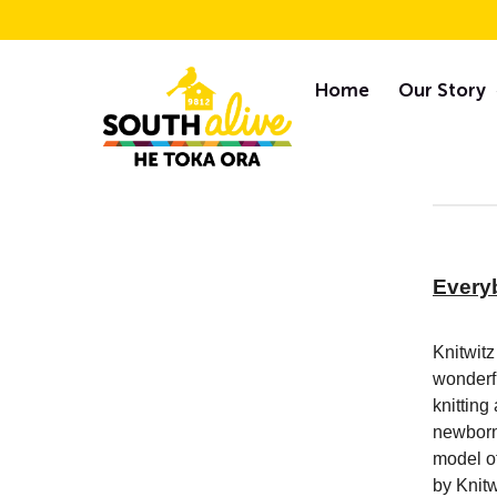
Skip
S
to
Home
Our Story
content
Newsletters
Every
Knitwitz
wonderfu
knitting
newborn 
model of
by Knitw