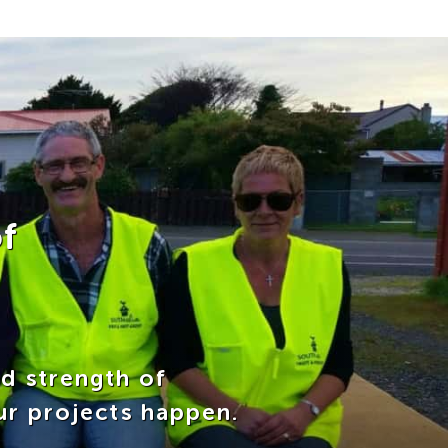
f
nd strength of
ur projects happen.