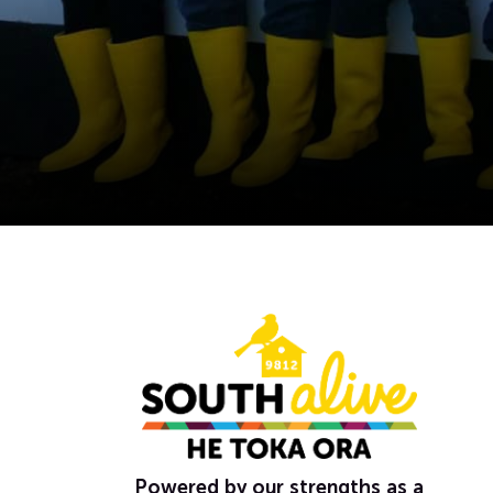
Powered by our strengths as a