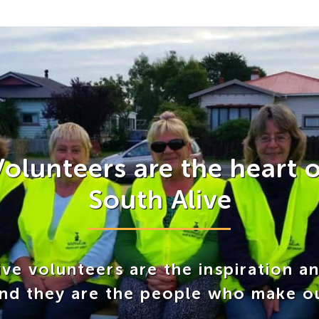
Volunteers are the heart o
South Alive
ve volunteers are the inspiration a
and they are the people who make o