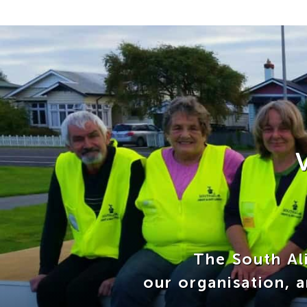
The South Ali
our organisation, 