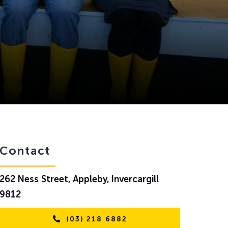
Contact
262 Ness Street, Appleby, Invercargill
9812
(03) 218 6882