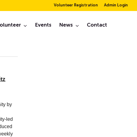
Volunteer Registration
Admin Login
er
olunteer
Events
News
Contact
September, 2020
tz
ity by
ity-led
oduced
weekly