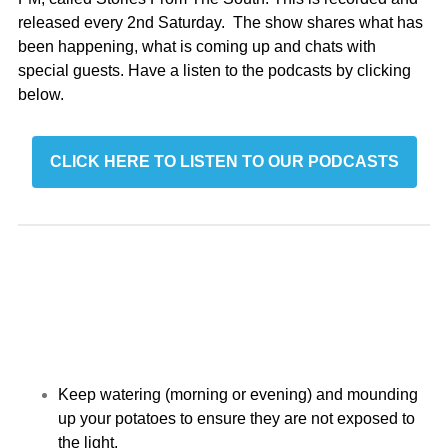
released every 2nd Saturday. The show shares what has
been happening, what is coming up and chats with
special guests. Have a listen to the podcasts by clicking
below.
CLICK HERE TO LISTEN TO OUR PODCASTS
Keep watering (morning or evening) and mounding
up your potatoes to ensure they are not exposed to
the light.