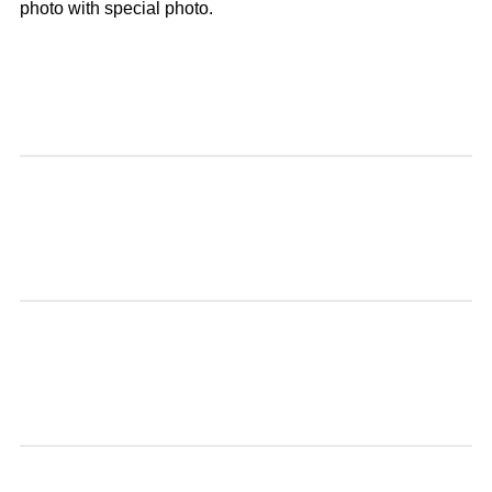
photo with special photo.