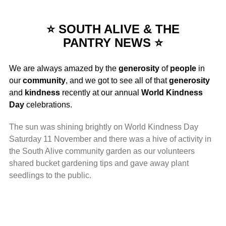
⭐ SOUTH ALIVE & THE
PANTRY NEWS ⭐
We are always amazed by the
generosity
of
people
in
our
community
, and we got to see all of that
generosity
and
kindness
recently at our annual
World Kindness
Day
celebrations.
The sun was shining brightly on World Kindness Day
Saturday 11 November and there was a hive of activity in
the South Alive community garden as our volunteers
shared bucket gardening tips and gave away plant
seedlings to the public.