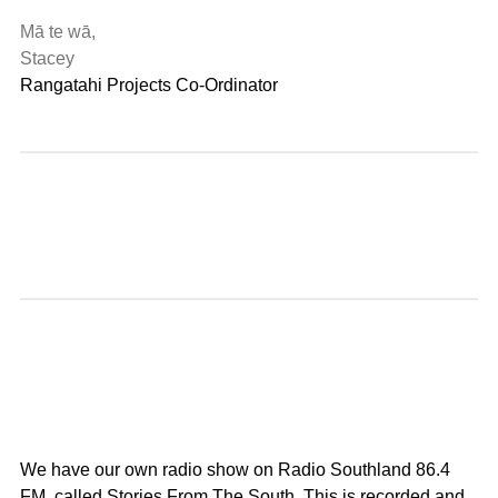
Mā te wā,
Stacey
Rangatahi Projects Co-Ordinator
We have our own radio show on Radio Southland 86.4
FM, called Stories From The South. This is recorded and