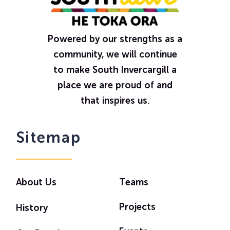
Powered by our strengths as a
community, we will continue
to make South Invercargill a
place we are proud of and
that inspires us.
Sitemap
About Us
Teams
Projects
History