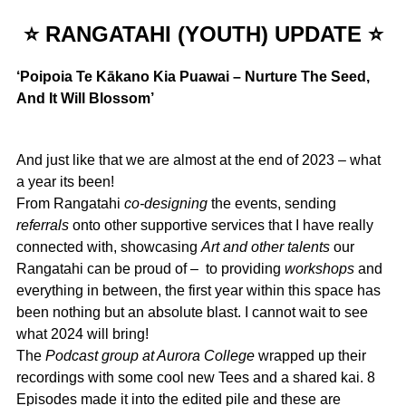
⭐ RANGATAHI (YOUTH) UPDATE ⭐
‘Poipoia Te Kākano Kia Puawai – Nurture The Seed,
And It Will Blossom’
And just like that we are almost at the end of 2023 – what
a year its been!
From Rangatahi
co-designing
the events, sending
referrals
onto other supportive services that I have really
connected with, showcasing
Art and other talents
our
Rangatahi can be proud of – to providing
workshops
and
everything in between, the first year within this space has
been nothing but an absolute blast. I cannot wait to see
what 2024 will bring!
The
Podcast group at Aurora College
wrapped up their
recordings with some cool new Tees and a shared kai. 8
Episodes made it into the edited pile and these are