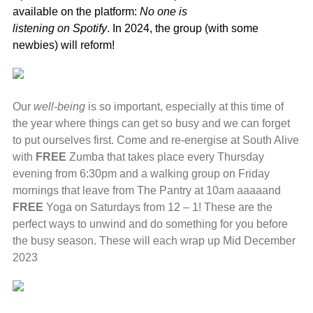
available on the platform:
No one is
listening on Spotify
. In 2024, the group (with some
newbies) will reform!
Our
well-being
is so important, especially at this time of
the year where things can get so busy and we can forget
to put ourselves first. Come and re-energise at South Alive
with
FREE
Zumba that takes place every Thursday
evening from 6:30pm and a walking group on Friday
mornings that leave from The Pantry at 10am aaaaand
FREE
Yoga on Saturdays from 12 – 1! These are the
perfect ways to unwind and do something for you before
the busy season. These will each wrap up Mid December
2023