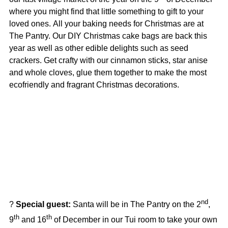
where you might find that little something to gift to your
loved ones.
All your baking needs for Christmas are at
The Pantry. Our DIY Christmas cake bags are back this
year as well as other edible delights such as seed
crackers. Get
crafty with our cinnamon sticks, star anise
and whole cloves, glue them together to make the most
ecofriendly and fragrant Christmas decorations.
nd
?
Special guest:
Santa will be in The Pantry on the 2
,
th
th
9
and 16
of December in our Tui room to take your own