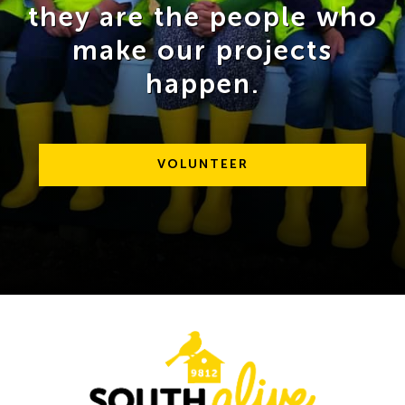
they are the people who
make our projects
happen.
VOLUNTEER