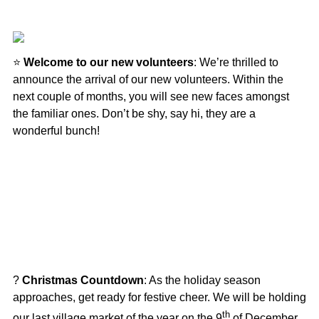
⭐
Welcome to our new volunteers
: We’re thrilled to
announce the arrival of our new volunteers. Within the
next couple of months, you will see new faces amongst
the familiar ones. Don’t be shy, say hi, they are a
wonderful bunch!
?
Christmas Countdown
: As the holiday season
approaches, get ready for festive cheer. We will be holding
th
our last village market of the year on the 9
of December