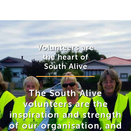
Volunteers are
the heart of
South Alive
The South Alive
volunteers are the
inspiration and strength
of our organisation, and