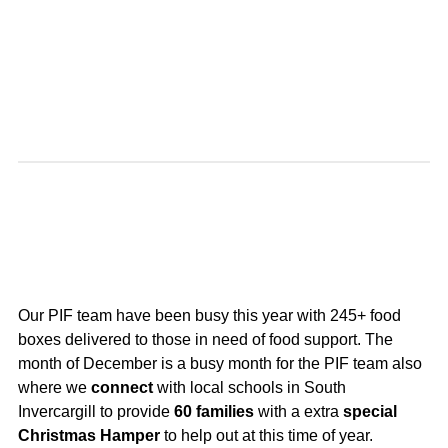
Our PIF team have been busy this year with 245+ food
boxes delivered to those in need of food support. The
month of December is a busy month for the PIF team also
where we
connect
with
local schools in South
Invercargill to provide
60 families
with a extra
special
Christmas Hamper
to help out at this time of year.