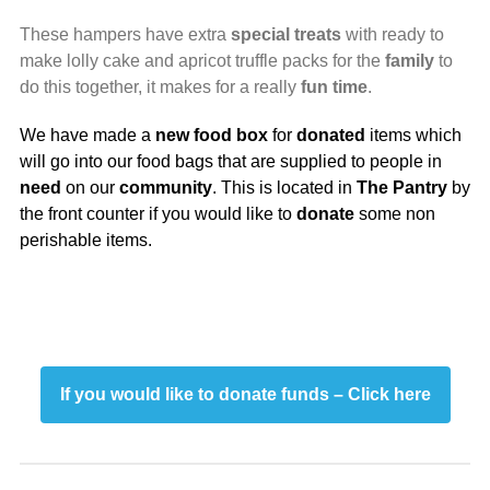
These hampers have extra
special
treats
with ready to
make lolly cake and apricot truffle packs for the
family
to
do this together, it makes for a really
fun time
.
We have made a
new food box
for
donated
items which
will go into our food bags that are supplied to people in
need
on our
community
. This is located in
The Pantry
by
the front counter if you would like to
donate
some non
perishable items.
If you would like to donate funds – Click here