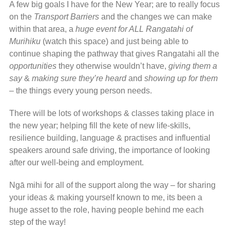
A few big goals I have for the New Year; are to really focus
on the
Transport Barriers
and the changes we can make
within that area, a
huge event for ALL Rangatahi of
Murihiku
(watch this space) and just being able to
continue shaping the pathway that gives Rangatahi all the
opportunities
they otherwise wouldn’t have,
giving them a
say
&
making sure they’re heard
and
showing up for them
– the things every young person needs.
There will be lots of workshops & classes taking place in
the new year; helping fill the kete of new life-skills,
resilience building, language & practises and influential
speakers around safe driving, the importance of looking
after our well-being and employment.
Ngā mihi for all of the support along the way – for sharing
your ideas & making yourself known to me, its been a
huge asset to the role, having people behind me each
step of the way!