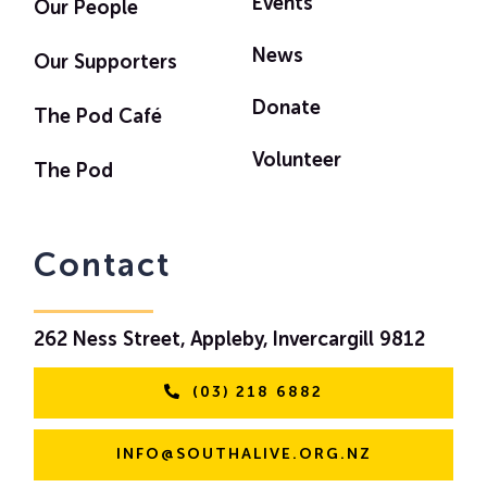
Events
Our People
News
Our Supporters
Donate
The Pod Café
Volunteer
The Pod
Contact
262 Ness Street, Appleby, Invercargill 9812
(03) 218 6882
INFO@SOUTHALIVE.ORG.NZ