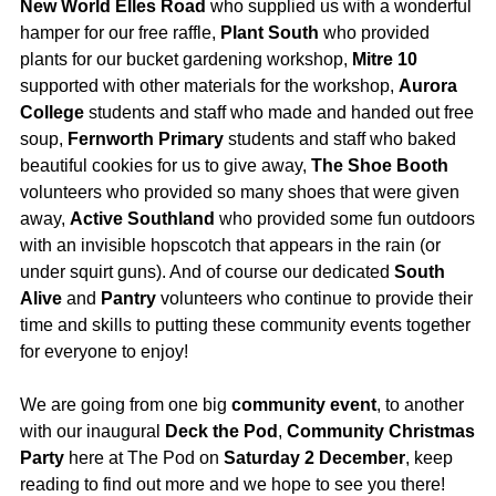
New World Elles Road
who supplied us with a wonderful
hamper for our free raffle,
Plant South
who provided
plants for our bucket gardening workshop,
Mitre 10
supported with other materials for the workshop,
Aurora
College
students and staff who made and handed out free
soup,
Fernworth Primary
students and staff who baked
beautiful cookies for us to give away,
The Shoe Booth
volunteers who provided so many shoes that were given
away,
Active Southland
who provided some fun outdoors
with an invisible hopscotch that appears in the rain (or
under squirt guns). And of course our dedicated
South
Alive
and
Pantry
volunteers who continue to provide their
time and skills to putting these community events together
for everyone to enjoy!
We are going from one big
community
event
, to another
with our inaugural
Deck the Pod
,
Community Christmas
Party
here at The Pod on
Saturday 2 December
, keep
reading to find out more and we hope to see you there!