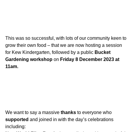
This was so successful, with lots of our community keen to
grow their own food – that we are now hosting a session
for Kew Kindergarten, followed by a public
Bucket
Gardening workshop
on
Friday 8 December 2023 at
11am.
We want to say a massive
thanks
to everyone who
supported
and joined in with the day’s celebrations
including: