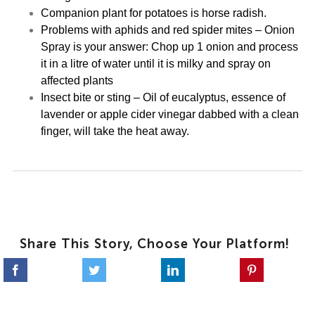
Companion plant for potatoes is horse radish.
Problems with aphids and red spider mites – Onion
Spray is your answer: Chop up 1 onion and process
it in a litre of water until it is milky and spray on
affected plants
Insect bite or sting – Oil of eucalyptus, essence of
lavender or apple cider vinegar dabbed with a clean
finger, will take the heat away.
Share This Story, Choose Your Platform!