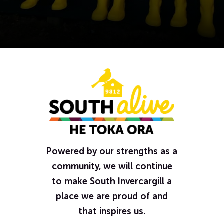
Powered by our strengths as a
community, we will continue
to make South Invercargill a
place we are proud of and
that inspires us.