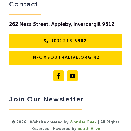
Contact
262 Ness Street, Appleby, Invercargill 9812
(03) 218 6882
INFO@SOUTHALIVE.ORG.NZ
Join Our Newsletter
© 2026 | Website created by
Wonder Geek
| All Rights
Reserved | Powered by
South Alive