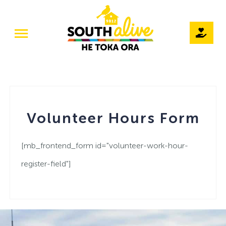
Skip
to
Toggle
content
Navigation
Home
Our Story
Volunteer Hours Form
Teams
Projects
[mb_frontend_form id="volunteer-work-hour-
register-field"]
The Pod / Venue Hire
Volunteer
Events