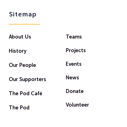
Sitemap
About Us
Teams
Projects
History
Events
Our People
News
Our Supporters
Donate
The Pod Café
Volunteer
The Pod