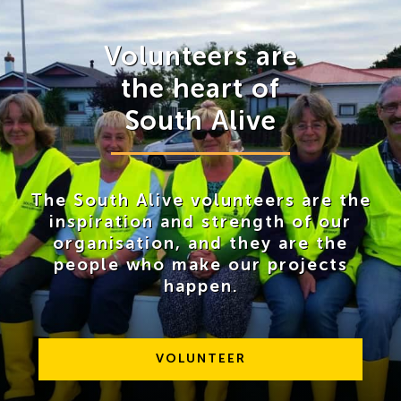
News
Volunteers are
Contact Us
the heart of
South Alive
The South Alive volunteers are the
inspiration and strength of our
organisation, and they are the
people who make our projects
happen.
VOLUNTEER