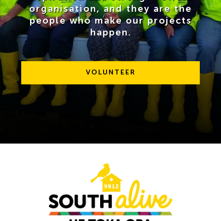
organisation, and they are the
News
people who make our projects
happen.
Contact Us
VOLUNTEER