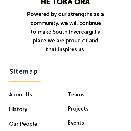
Powered by our strengths as a
community, we will continue
to make South Invercargill a
place we are proud of and
that inspires us.
Sitemap
About Us
Teams
Projects
History
Events
Our People