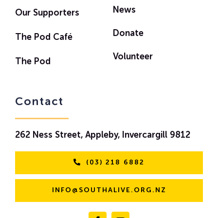
News
Our Supporters
Donate
The Pod Café
Volunteer
The Pod
Contact
262 Ness Street, Appleby, Invercargill 9812
(03) 218 6882
INFO@SOUTHALIVE.ORG.NZ