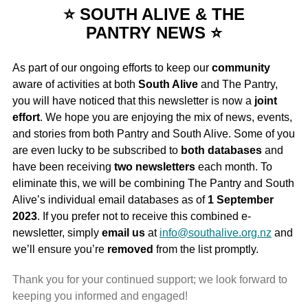
⭐ SOUTH ALIVE & THE
PANTRY NEWS ⭐
As part of our ongoing efforts to keep our
community
aware of activities at both
South Alive
and The Pantry,
you will have noticed that this newsletter is now a
joint
effort
. We hope you are enjoying the mix of news, events,
and stories from both Pantry and South Alive. Some of you
are even lucky to be subscribed to
both databases
and
have been receiving
two newsletters
each month. To
eliminate this, we will be combining The Pantry and South
Alive’s individual email databases as of
1 September
2023
. If you prefer not to receive this combined e-
newsletter, simply
email
us
at
info@southalive.org.nz
and
we’ll ensure you’re
removed
from the list promptly.
Thank you for your continued support; we look forward to
keeping you informed and engaged!