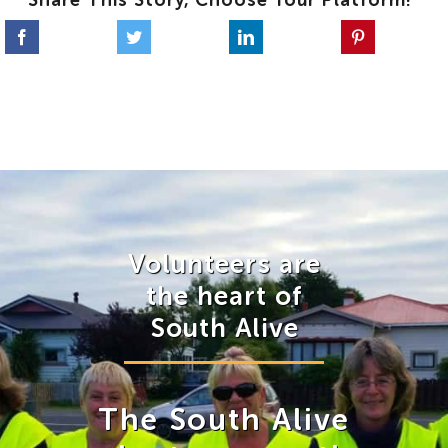
Share This Story, Choose Your Platform!
Volunteers are
the heart of
South Alive
The South Alive