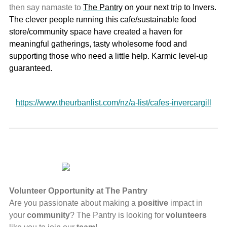
then say namaste to
The Pantry
on your next trip to Invers.
The clever people running this cafe/sustainable food
store/community space have created a haven for
meaningful gatherings, tasty wholesome food and
supporting those who need a little help. Karmic level-up
guaranteed.
https://www.theurbanlist.com/nz/a-list/cafes-invercargill
Volunteer Opportunity at The Pantry
Are you passionate about making a
positive
impact in
your
community
? The Pantry is looking for
volunteers