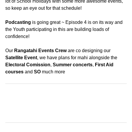
lot of School Holidays with some more awesome events,
so keep an eye out for that schedule!
Podcasting
is going great ~ Episode 4 is on its way and
the Youth participating in this are building loads of
confidence!
Our
Rangatahi Events Crew
are co designing our
Satellite Event
, we have plans for mahi alongside the
Electoral
Comission
,
Summer
concerts
,
First Aid
courses
and
SO
much more