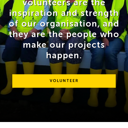
volunteers are the
inspiration and strength
of our organisation, and
they are the people who
make our projects
happen.
VOLUNTEER