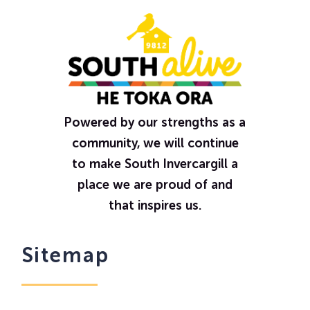
Powered by our strengths as a
community, we will continue
to make South Invercargill a
place we are proud of and
that inspires us.
Sitemap