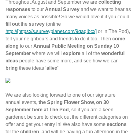
Throughout August and September we are
collecting
responses
to our
Annual
Survey
and we want to hear as
many voices as possible! So we would love it if you could
fill
out
the
survey
(online
http://[https://s.surveyplanet.com/9qaqlbcx]
or in The Pod),
tell your neighbours and friends to do it too. Then
come
along
to our
Annual Public Meeting on Sunday 10
September
where we will
explore
all of the
wonderful
ideas
people have some more, and see how we can
bring
these ideas
‘alive’
.
We are also looking forward to one of our signature
annual events,
the Spring Flower Show, on 30
September here at The Pod,
so if you are a keen
gardener, be sure to check out the different categories on
offer and get your entry in! We also have some
sections
for the
children
, and will be having a fun afternoon in the