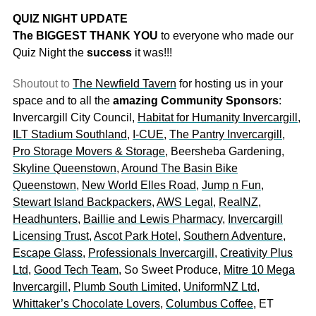
QUIZ NIGHT UPDATE
The BIGGEST THANK YOU
to everyone who made our
Quiz Night the
success
it was!!!
Shoutout to
The Newfield Tavern
for hosting us in your
space and to all the
amazing Community Sponsors
:
Invercargill City Council,
Habitat for Humanity Invercargill
,
ILT Stadium Southland
,
I-CUE
,
The Pantry Invercargill
,
Pro Storage Movers & Storage
, Beersheba Gardening,
Skyline Queenstown
,
Around The Basin Bike
Queenstown
,
New World Elles Road
,
Jump n Fun
,
Stewart Island Backpackers
,
AWS Legal
,
RealNZ
,
Headhunters
,
Baillie and Lewis Pharmacy
,
Invercargill
Licensing Trust
,
Ascot Park Hotel
,
Southern Adventure
,
Escape Glass
,
Professionals Invercargill
,
Creativity Plus
Ltd
,
Good Tech Team
, So Sweet Produce,
Mitre 10 Mega
Invercargill
,
Plumb South Limited
,
UniformNZ Ltd
,
Whittaker’s Chocolate Lovers
,
Columbus Coffee
, ET