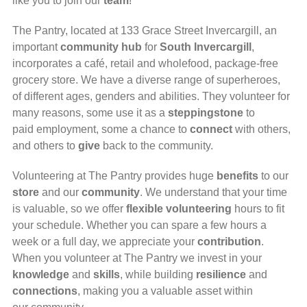
like you to join our
team
!
The Pantry, located at 133 Grace Street Invercargill, an
important
community
hub
for
South Invercargill
,
incorporates a café, retail and wholefood, package-free
grocery store. We have a diverse range of superheroes,
of different ages, genders and abilities. They volunteer for
many reasons, some use it as a
steppingstone
to
paid employment, some a chance to
connect
with others,
and others to
give
back to the community.
Volunteering at The Pantry provides huge
benefits
to our
store
and our
community
.
We understand that your time
is valuable, so we offer
flexible volunteering
hours to fit
your schedule. Whether you can spare a few hours a
week or a full day, we appreciate your
contribution
.
When you volunteer at The Pantry we invest in your
knowledge
and
skills
, while building
resilience
and
connections
, making you a valuable asset
within