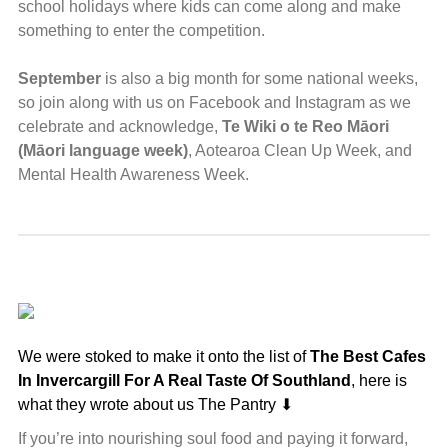
school holidays where kids can come along and make
something to enter the competition.
September
is also a big month for some national weeks,
so join along with us on Facebook and Instagram as we
celebrate and acknowledge,
Te Wiki o te Reo Māori
(Māori language week)
, Aotearoa Clean Up Week, and
Mental Health Awareness Week.
We were stoked to make it onto the list of
The Best Cafes
In Invercargill For A Real Taste Of Southland
, here is
what they wrote about us The Pantry ⬇
If you’re into nourishing soul food and paying it forward,