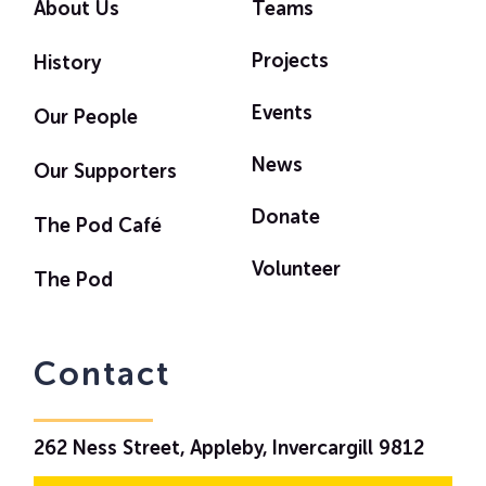
About Us
Teams
Projects
History
Events
Our People
News
Our Supporters
Donate
The Pod Café
Volunteer
The Pod
Contact
262 Ness Street, Appleby, Invercargill 9812