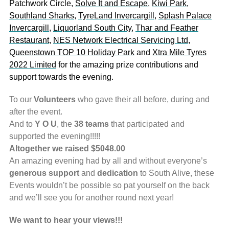
Patchwork Circle,
Solve It and Escape
,
Kiwi Park
,
Southland Sharks
,
TyreLand Invercargill
,
Splash Palace
Invercargill
,
Liquorland South City
,
Thar and Feather
Restaurant
,
NES Network Electrical Servicing Ltd
,
Queenstown TOP 10 Holiday Park
and
Xtra Mile Tyres
2022 Limited
for the amazing prize contributions and
support towards the evening.
To our
Volunteers
who gave their all before, during and
after the event.
And to
Y O U
, the
38 teams
that participated and
supported the evening!!!!!
Altogether we raised $5048.00
An amazing evening had by all and without everyone’s
generous support
and
dedication
to South Alive, these
Events wouldn’t be possible so pat yourself on the back
and we’ll see you for another round next year!
We want to hear your views!!!