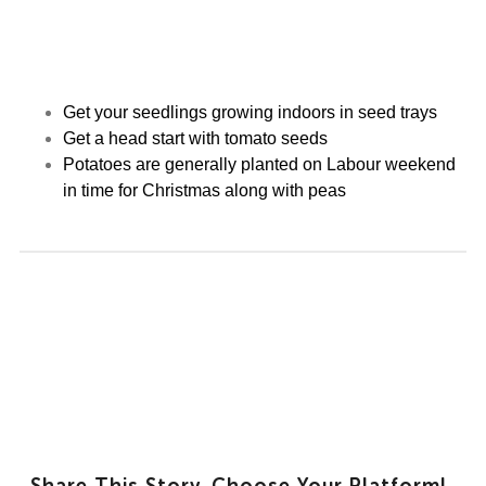
Get your seedlings growing indoors in seed trays
Get a head start with tomato seeds
Potatoes are generally planted on Labour weekend
in time for Christmas along with peas