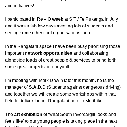
and initiatives!
I participated in
Re – O week
at SIT / Te Pūkenga in July
and it was a fab few days meeting lots of students and
seeing some other cool organisations there.
In the Rangatahi space I have been busy priortising those
important
network
opportunities
and collaborating
alongside loads of great people & services to bring forth
some great projects for our youth.
I’m meeting with Mark Unwin later this month, he is the
manager of
S.A.D.D
(Students against dangerous driving)
and together we will create some workshops within that
field to deliver for our Rangatahi here in Murihiku.
The
art exhibition
of ‘what South Invercargill looks and
feels like’ to our young people is taking place in the next