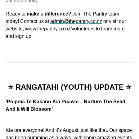
our community
Ready to
make
a
difference
? Join The Pantry team
today! Contact us at
admin@thepantry.co.nz
or visit our
website,
www.thepantry.co.nz/volunteers
to learn more
and sign up.
⭐ RANGATAHI (YOUTH) UPDATE ⭐
‘Poipoia Te Kākano Kia Puawai – Nurture The Seed,
And It Will Blossom’
Kia ora everyone! And it’s August, just like that. Our space
has been humming as always, with some amazing events