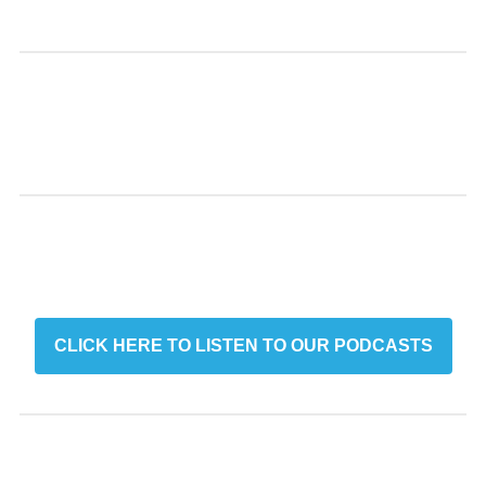
CLICK HERE TO LISTEN TO OUR PODCASTS