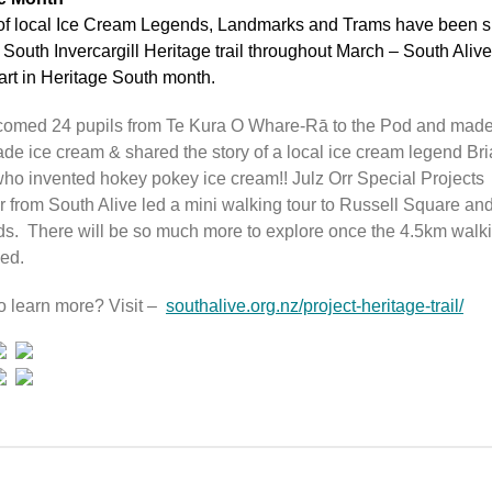
 of local Ice Cream Legends, Landmarks and Trams have been 
 South Invercargill Heritage trail throughout March – South Alive
art in Heritage South month.
omed 24 pupils from Te Kura O Whare-Rā to the Pod and mad
e ice cream & shared the story of a local ice cream legend Br
ho invented hokey pokey ice cream!! Julz Orr Special Projects
 from South Alive led a mini walking tour to Russell Square an
ds. There will be so much more to explore once the 4.5km walki
led.
o learn more? Visit –
southalive.org.nz/project-heritage-trail/