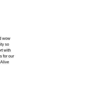
nd wow
ity so
rt with
s for our
 Alive