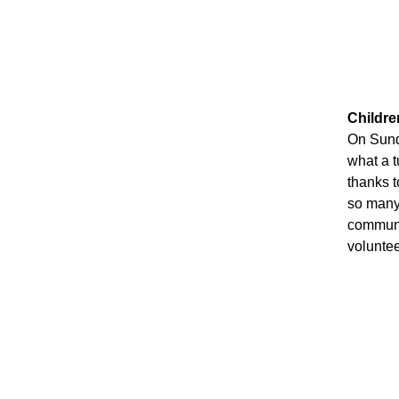
Childr
On Sund
what a t
thanks t
so many 
communit
voluntee