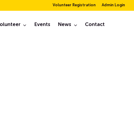
Volunteer Registration
Admin Login
ry –
olunteer
Events
News
Contact
March, 2024