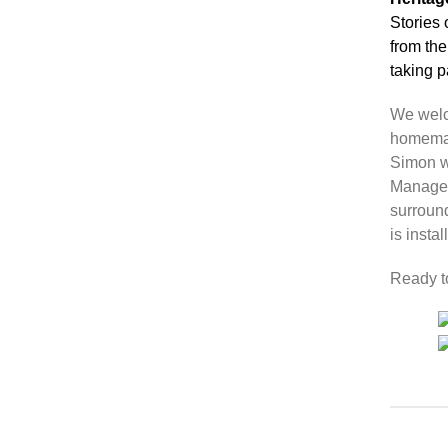
Stories
from the
taking p
We welc
homemad
Simon w
Manager
surroun
is instal
Ready t