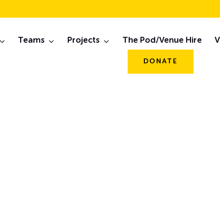
th Alive & The Pant
Teams
Projects
The Pod/Venue Hire
V
March 2024
DONATE