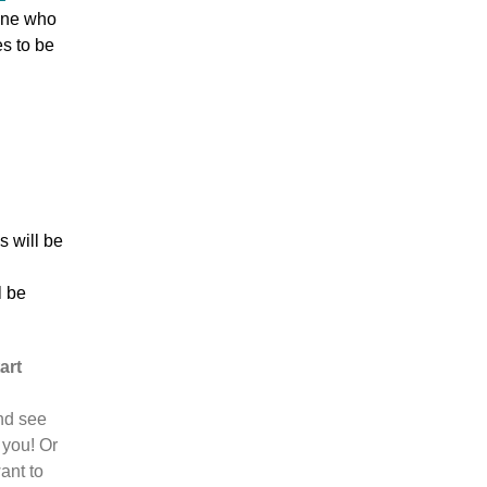
one who
es to be
s will be
l be
art
nd see
 you! Or
ant to