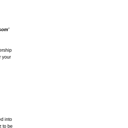
ssom’
ership
r your
d into
z
to be