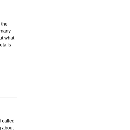
 the
 many
ut what
etails
l called
g about