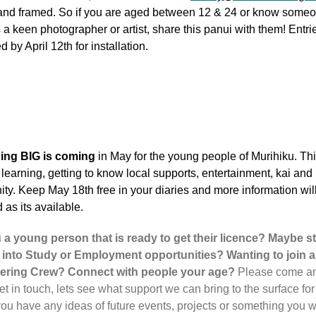
 and framed. So if you are aged between 12 & 24 or know some
s a keen photographer or artist, share this panui with them! Entri
d by April 12th for installation.
ing BIG is coming
in May for the young people of Murihiku. Thi
 learning, getting to know local supports, entertainment, kai and
y. Keep May 18th free in your diaries and more information wil
 as its available.
 a young person that is ready to get their licence? Maybe st
 into Study or Employment opportunities? Wanting to join a
ering Crew? Connect with people your age?
Please come a
et in touch, lets see what support we can bring to the surface for
you have any ideas of future events, projects or something you w