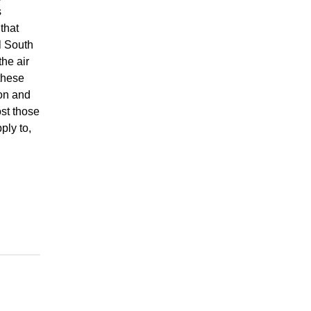
s
that
l South
the air
these
on and
st those
ply to,
n