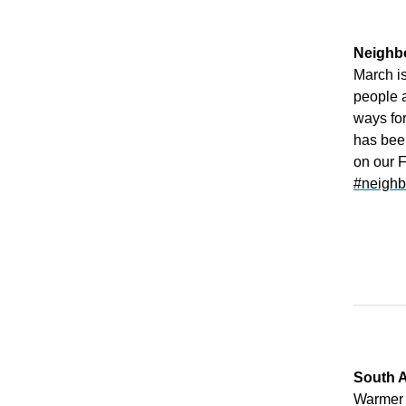
Neighb
March i
people 
ways for
has bee
on our 
#neighb
South A
Warmer 