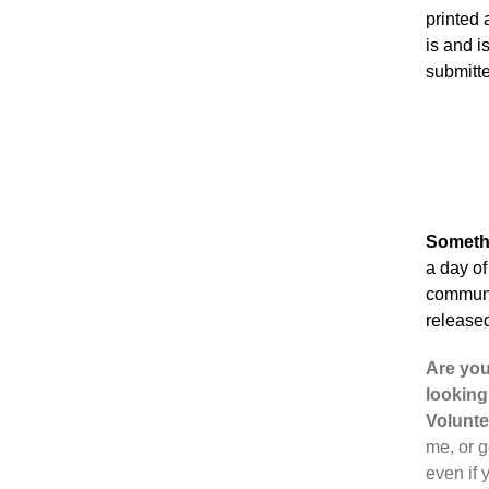
printed
is and i
submitte
Someth
a day of
communit
released
Are you
looking
Volunte
me, or g
even if 