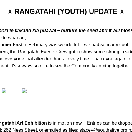
⭐ RANGATAHI (YOUTH) UPDATE ⭐
poia te kakano kia puawai ~ nurture the seed and it will blo
 e te whānau,
mmer Fest
in February was wonderful – we had so many cool
iners, the Rangatahi Events Crew got to show some strong Lead
nd everyone that attended had a lovely time. Thank you again fo
ent! It’s always so nice to see the Community coming together.
gatahi Art Exhibitio
n is in motion now ~ Entries can be droppe
 262 Ness Street, or emailed as files:
stacey@southalive.org.n