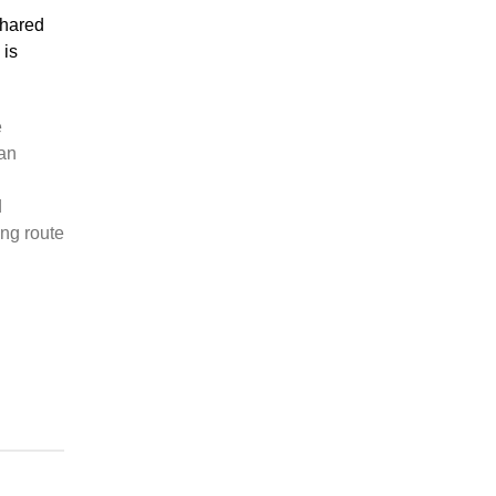
shared
 is
e
ian
d
ng route