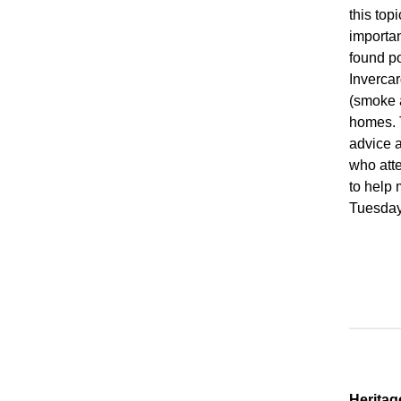
this top
importan
found po
Invercar
(smoke 
homes. 
advice 
who atte
to help 
Tuesday 
Heritag