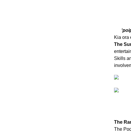
‘poi
Kia ora
The Su
enterta
Skills a
involvem
The Ran
The Pod: