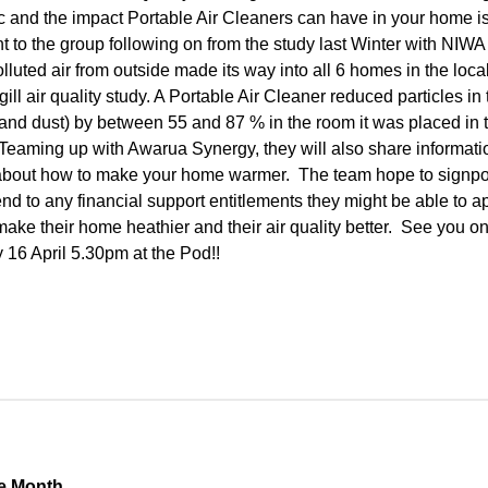
ic and the impact Portable Air Cleaners can have in your home i
t to the group following on from the study last Winter with NIWA 
lluted air from outside made its way into all 6 homes in the loca
gill air quality study. A Portable Air Cleaner reduced particles in 
and dust) by between 55 and 87 % in the room it was placed in 
Teaming up with Awarua Synergy, they will also share informati
about how to make your home warmer. The team hope to signpo
nd to any financial support entitlements they might be able to ap
make their home heathier and their air quality better. See you o
16 April 5.30pm at the Pod!!
e Month