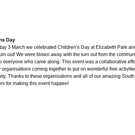
ens Day
ay 3 March we celebrated Children’s Day at Elizabeth Park a
urn out! We were blown away with the turn out from the commun
o everyone who came along. This event was a collaborative effo
organisations coming together to put on wonderful free activitie
y. Thanks to these organisations and all of our amazing South
rs for making this event happen!