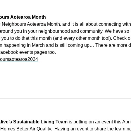
ours Aotearoa Month
s
Neighbours Aotearoa
Month, and it is all about connecting with
around you in your neighbourhood and community. We have so
 you to do that this month (and every other month too!). Check o
n happening in March and is still coming up… There are more d
Facebook events pages too.
oursaotearoa2024
live’s Sustainable Living Team
is putting on an event this Apri
Homes Better Air Quality. Having an event to share the learnin